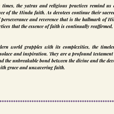
 times, the yatras and religious practices remind us o
nce of the Hindu faith. As devotees continue their sacred
f perseverance and reverence that is the hallmark of H
tices that the essence of faith is continually reaffirmed, 
ern world grapples with its complexities, the timeless
solace and inspiration. They are a profound testament 
d the unbreakable bond between the divine and the devo
ith grace and unwavering faith.
**************************************************