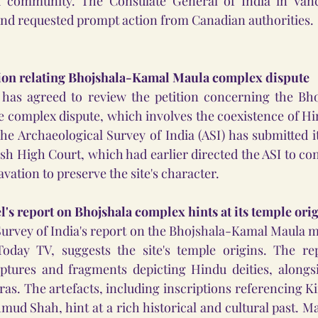
u community. The Consulate General of India in Vanc
nd requested prompt action from Canadian authorities.
tion relating Bhojshala-Kamal Maula complex dispute
has agreed to review the petition concerning the Bh
complex dispute, which involves the coexistence of Hi
he Archaeological Survey of India (ASI) has submitted it
h High Court, which had earlier directed the ASI to con
vation to preserve the site's character.
's report on Bhojshala complex hints at its temple ori
Survey of India's report on the Bhojshala-Kamal Maula 
oday TV, suggests the site's temple origins. The repo
ptures and fragments depicting Hindu deities, alongsid
ras. The artefacts, including inscriptions referencing 
mud Shah, hint at a rich historical and cultural past. Ma