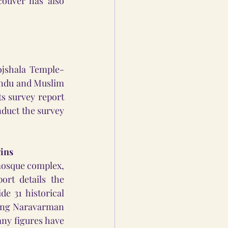
ouver has also 
ojshala Temple-
ndu and Muslim 
s survey report 
duct the survey 
gins
mosque complex, 
rt details the 
e 31 historical 
King Naravarman 
ny figures have 