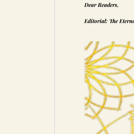
Dear Readers,
Editorial: The Etern