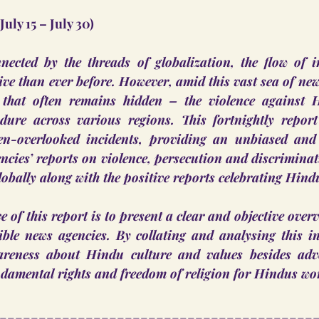
(July 15 – July 30)
nected by the threads of globalization, the flow of i
e than ever before. However, amid this vast sea of news,
 that often remains hidden – the violence against 
dure across various regions. This fortnightly report
ten-overlooked incidents, providing an unbiased and
encies’ reports on violence, persecution and discriminati
bally along with the positive reports celebrating Hind
 of this report is to present a clear and objective overv
ible news agencies. By collating and analysing this in
areness about Hindu culture and values besides advo
ndamental rights and freedom of religion for Hindus wo
________________________________________