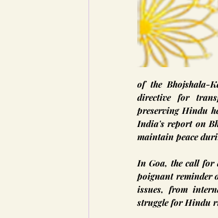
of the Bhojshala-
directive for tran
preserving Hindu he
India's report on Bh
maintain peace duri
In Goa, the call for
poignant reminder of
issues, from intern
struggle for Hindu r