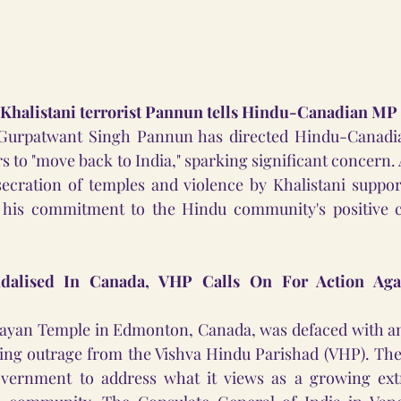
 Khalistani terrorist Pannun tells Hindu-Canadian MP
st Gurpatwant Singh Pannun has directed Hindu-Canad
s to "move back to India," sparking significant concern.
cration of temples and violence by Khalistani support
 his commitment to the Hindu community's positive co
alised In Canada, VHP Calls On For Action Again
an Temple in Edmonton, Canada, was defaced with anti-
ing outrage from the Vishva Hindu Parishad (VHP). The 
vernment to address what it views as a growing extr