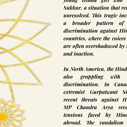
young Hindu girl who v
Sukkur, a situation that re
unresolved. This tragic inci
a broader pattern of 
discrimination against Hin
countries, where the voices 
are often overshadowed by s
and inaction.
In North America, the Hind
also grappling with h
discrimination. In Canad
extremist Gurpatwant Si
recent threats against H
MP Chandra Arya revea
tensions faced by Hindu
abroad. The vandalism