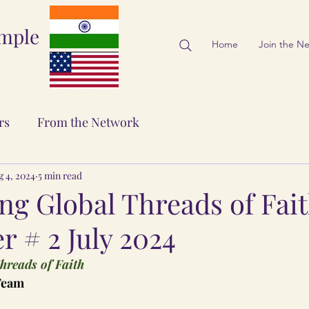
emple
Home
Join the N
rs
From the Network
g 4, 2024
5 min read
ng Global Threads of Fai
r # 2 July 2024
hreads of Faith
 Team