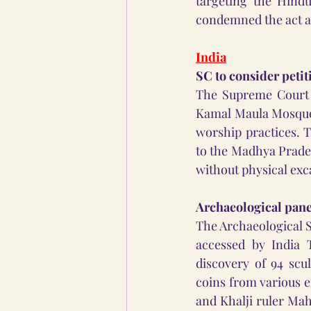
targeting the Hind
condemned the act a
India
SC to consider peti
The Supreme Court 
Kamal Maula Mosque 
worship practices. T
to the Madhya Prades
without physical exca
Archaeological panel
The Archaeological 
accessed by India T
discovery of 94 scul
coins from various e
and Khalji ruler Mah