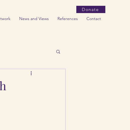
Donate
etwork
News and Views
References
Contact
th