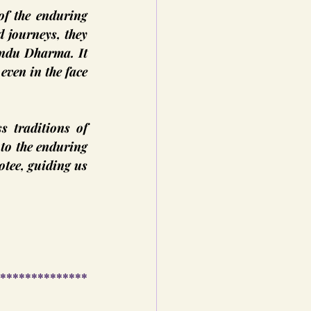
f the enduring 
 journeys, they 
indu Dharma. It 
even in the face 
 traditions of 
to the enduring 
tee, guiding us 
**************