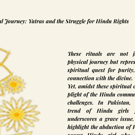
al Journey: Yatras and the Struggle for Hindu Rights
These rituals are not j
physical journey but repre
spiritual quest for purity
connection with the divine.
Yet, amidst these spiritual 
plight of the Hindu commun
challenges. In Pakistan, t
trend of Hindu girls g
underscores a grave issue.
highlight the abduction of 