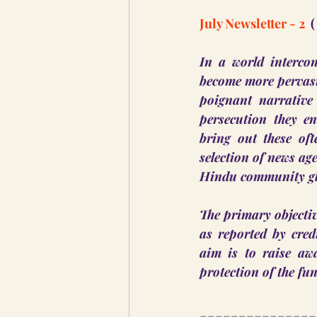
July Newsletter - 2 
 
In a world intercon
become more pervasiv
poignant narrative
persecution they en
bring out these of
selection of news ag
Hindu community glo
The primary objective
as reported by cred
aim is to raise aw
protection of the fu
_______________