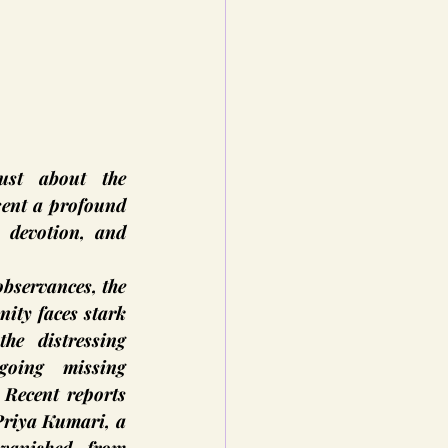
ust about the 
sent a profound 
, devotion, and 
observances, the 
ity faces stark 
he distressing 
oing missing 
 Recent reports 
Priya Kumari, a 