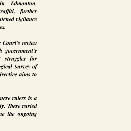
n Edmonton, 
ffiti, further 
htened vigilance 
es.
 Court’s review 
 government’s 
struggles for 
ical Survey of 
rective aims to 
ese rulers is a 
y. These varied 
ne the ongoing 