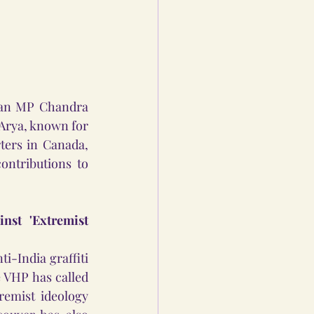
ian MP Chandra 
 Arya, known for 
ers in Canada, 
ntributions to 
st 'Extremist 
India graffiti 
VHP has called 
emist ideology 