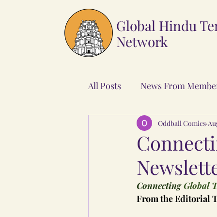
Global Hindu T
Network
All Posts
News From Membe
Oddball Comics
Au
Connecti
Newslette
Connecting
 Global T
From the Editorial