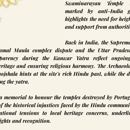
Swaminarayan Temple i
marked by anti-India gra
highlights the need for heig
and support from authoriti
Back in India, the Supreme
Kamal Maula complex dispute and the Uttar Pradesh
sparency during the Kanwar Yatra reflect ongoing 
ritage and ensuring religious harmony. The Archaeolog
ojshala hints at the site's rich Hindu past, while the di
ng the yatra.
 a memorial to honour the temples destroyed by Portugu
 the historical injustices faced by the Hindu communit
ational tensions to local heritage concerns, underli
ights and recognition.