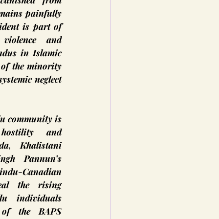
anished from 
mains painfully 
dent is part of 
violence and 
dus in Islamic 
of the minority 
ystemic neglect 
u community is 
ostility and 
a, Khalistani 
ngh Pannun’s 
indu-Canadian 
l the rising 
 individuals 
 of the BAPS 