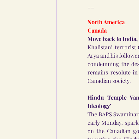
__
North America
Canada
Move back to India,
Khalistani terrori
Arya and his follower
condemning the dese
remains resolute in
Canadian society.
Hindu Temple Vand
Ideology'
The BAPS Swaminaray
early Monday, spark
on the Canadian go