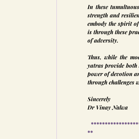
In these tumultuous
strength and resilie
embody the spirit o
is through these prac
of adversity.
Thus, while the mod
yatras provide both 
power of devotion an
through challenges w
Sincerely
Dr Vinay Nalwa
 *****************
**