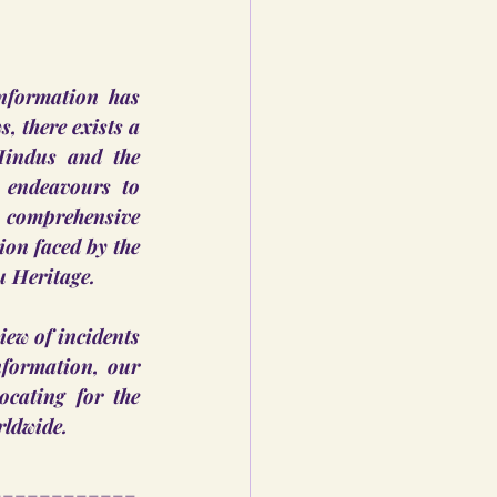
nformation has 
 there exists a 
Hindus and the 
 endeavours to 
 comprehensive 
on faced by the 
u Heritage.
iew of incidents 
formation, our 
cating for the 
rldwide.
____________