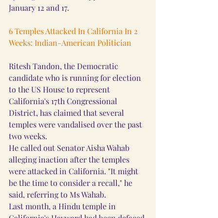
January 12 and 17.
6 Temples Attacked In California In 2 
Weeks: Indian-American Politician
Ritesh Tandon, the Democratic 
candidate who is running for election 
to the US House to represent 
California's 17th Congressional 
District, has claimed that several 
temples were vandalised over the past 
two weeks.
He called out Senator Aisha Wahab 
alleging inaction after the temples 
were attacked in California. "It might 
be the time to consider a recall," he 
said, referring to Ms Wahab.
Last month, a Hindu temple in 
California's Hayward had been defaced 