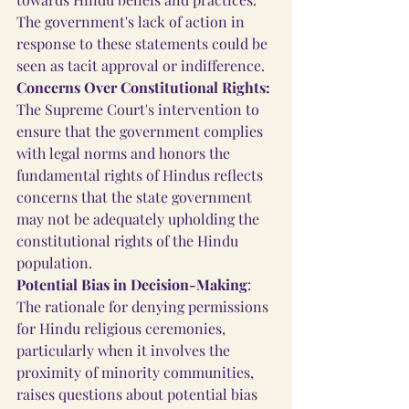
The government's lack of action in 
response to these statements could be 
seen as tacit approval or indifference.
Concerns Over Constitutional Rights:
The Supreme Court's intervention to 
ensure that the government complies 
with legal norms and honors the 
fundamental rights of Hindus reflects 
concerns that the state government 
may not be adequately upholding the 
constitutional rights of the Hindu 
population.
Potential Bias in Decision-Making
: 
The rationale for denying permissions 
for Hindu religious ceremonies, 
particularly when it involves the 
proximity of minority communities, 
raises questions about potential bias 