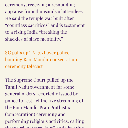
ceremony, receiving a resounding 
applause from thousands of attendees. 
He said the temple was built after 
“countless sacrifices” and is testament 
to a rising India “breaking the 
shackles of slave mentality.”
SC pulls up TN govt over police 
banning Ram Mandir consecration 
ceremony telecast
The Supreme Court pulled up the 
Tamil Nadu government for some 
general orders reportedly issued by 
police to restrict the live streaming of 
the Ram Mandir Pran Prathistha 
(consecration) ceremony and 
performing religious activities, calling 
these orders “atrocious” and directing 