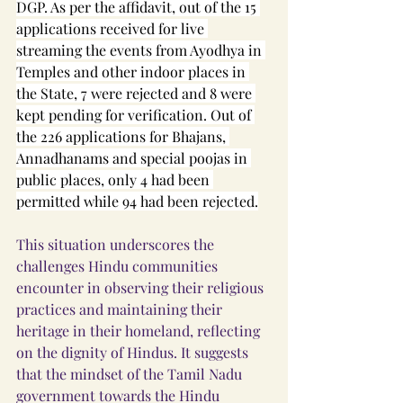
DGP. As per the affidavit, out of the 15 
applications received for live 
streaming the events from Ayodhya in 
Temples and other indoor places in 
the State, 7 were rejected and 8 were 
kept pending for verification. Out of 
the 226 applications for Bhajans, 
Annadhanams and special poojas in 
public places, only 4 had been 
permitted while 94 had been rejected.
This situation underscores the 
challenges Hindu communities 
encounter in observing their religious 
practices and maintaining their 
heritage in their homeland, reflecting 
on the dignity of Hindus. It suggests 
that the mindset of the Tamil Nadu 
government towards the Hindu 