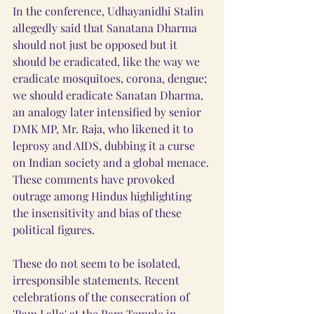
In the conference, Udhayanidhi Stalin 
allegedly said that Sanatana Dharma 
should not just be opposed but it 
should be eradicated, like the way we 
eradicate mosquitoes, corona, dengue; 
we should eradicate Sanatan Dharma, 
an analogy later intensified by senior 
DMK MP, Mr. Raja, who likened it to 
leprosy and AIDS, dubbing it a curse 
on Indian society and a global menace. 
These comments have provoked 
outrage among Hindus highlighting 
the insensitivity and bias of these 
political figures.
These do not seem to be isolated, 
irresponsible statements. Recent 
celebrations of the consecration of 
'Ram Lalla' at the Ram Temple in 