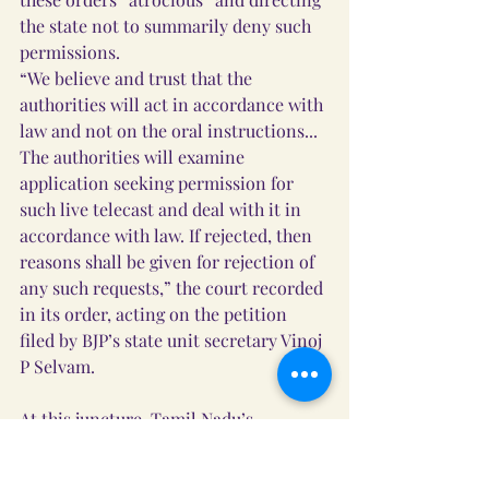
the state not to summarily deny such 
permissions.
“We believe and trust that the 
authorities will act in accordance with 
law and not on the oral instructions... 
The authorities will examine 
application seeking permission for 
such live telecast and deal with it in 
accordance with law. If rejected, then 
reasons shall be given for rejection of 
any such requests,” the court recorded 
in its order, acting on the petition 
filed by BJP’s state unit secretary Vinoj 
P Selvam.
At this juncture, Tamil Nadu’s 
additional advocate general (AAG) 
Amit Anand Tiwari appeared, 