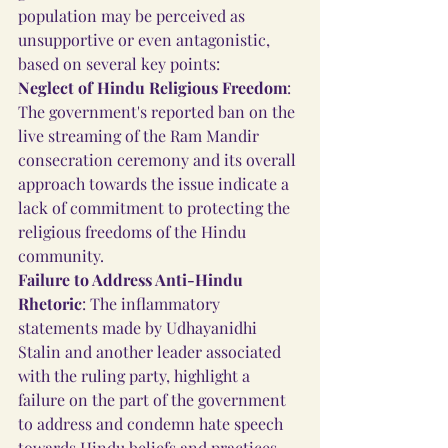
population may be perceived as 
unsupportive or even antagonistic, 
based on several key points:
Neglect of Hindu Religious Freedom
: 
The government's reported ban on the 
live streaming of the Ram Mandir 
consecration ceremony and its overall 
approach towards the issue indicate a 
lack of commitment to protecting the 
religious freedoms of the Hindu 
community.
Failure to Address Anti-Hindu 
Rhetoric
: The inflammatory 
statements made by Udhayanidhi 
Stalin and another leader associated 
with the ruling party, highlight a 
failure on the part of the government 
to address and condemn hate speech 
towards Hindu beliefs and practices. 