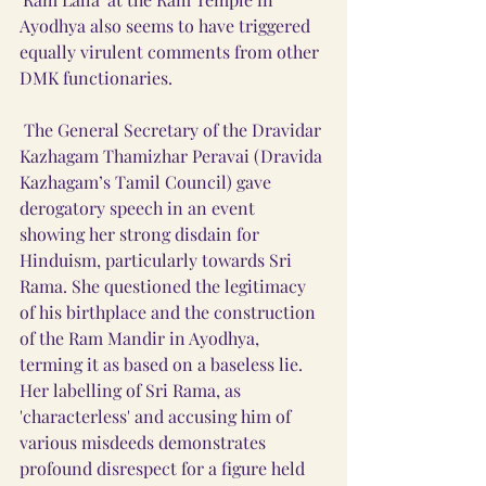
Ayodhya also seems to have triggered 
equally virulent comments from other 
DMK functionaries. 
 The General Secretary of the Dravidar 
Kazhagam Thamizhar Peravai (Dravida 
Kazhagam’s Tamil Council) gave 
derogatory speech in an event 
showing her strong disdain for 
Hinduism, particularly towards Sri 
Rama. She questioned the legitimacy 
of his birthplace and the construction 
of the Ram Mandir in Ayodhya, 
terming it as based on a baseless lie. 
Her labelling of Sri Rama, as 
'characterless' and accusing him of 
various misdeeds demonstrates 
profound disrespect for a figure held 