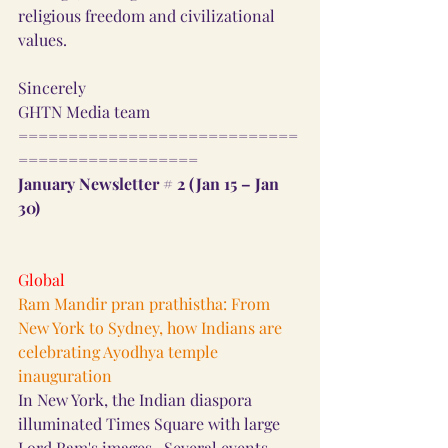
religious freedom and civilizational 
values.
Sincerely
GHTN Media team
============================
==================
January Newsletter # 2 (Jan 15 – Jan 
30) 
Global
Ram Mandir pran prathistha: From 
New York to Sydney, how Indians are 
celebrating Ayodhya temple 
inauguration
In New York, the Indian diaspora 
illuminated Times Square with large 
Lord Ram's images.  Several events 