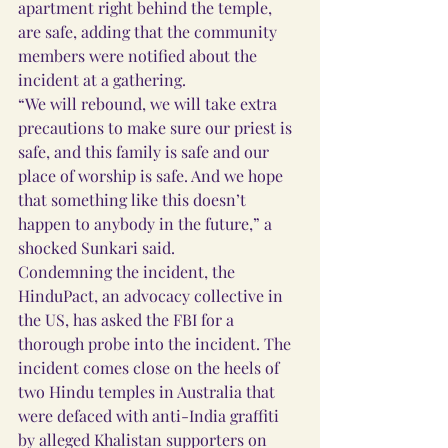
apartment right behind the temple, 
are safe, adding that the community 
members were notified about the 
incident at a gathering.
“We will rebound, we will take extra 
precautions to make sure our priest is 
safe, and this family is safe and our 
place of worship is safe. And we hope 
that something like this doesn’t 
happen to anybody in the future,” a 
shocked Sunkari said.
Condemning the incident, the 
HinduPact, an advocacy collective in 
the US, has asked the FBI for a 
thorough probe into the incident. The 
incident comes close on the heels of 
two Hindu temples in Australia that 
were defaced with anti-India graffiti 
by alleged Khalistan supporters on 