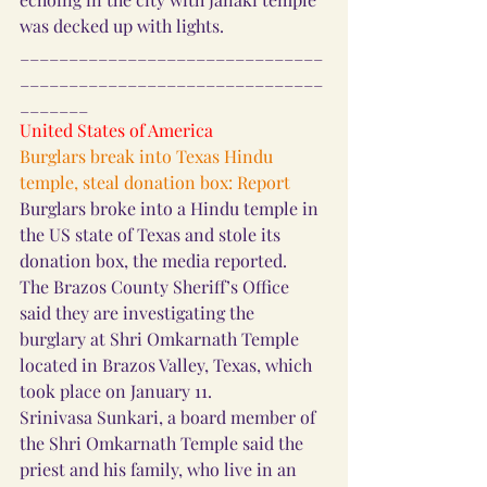
was decked up with lights.
_______________________________
_______________________________
_______
United States of America
Burglars break into Texas Hindu 
temple, steal donation box: Report
Burglars broke into a Hindu temple in 
the US state of Texas and stole its 
donation box, the media reported.
The Brazos County Sheriff’s Office 
said they are investigating the 
burglary at Shri Omkarnath Temple 
located in Brazos Valley, Texas, which 
took place on January 11.
Srinivasa Sunkari, a board member of 
the Shri Omkarnath Temple said the 
priest and his family, who live in an 