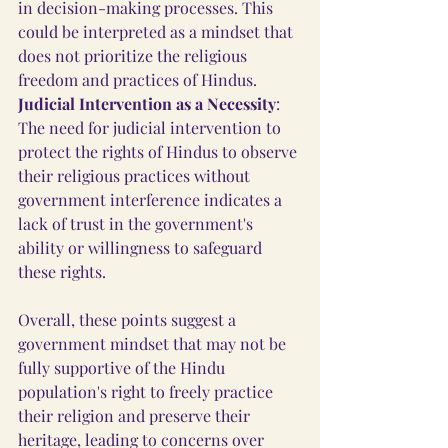
in decision-making processes. This 
could be interpreted as a mindset that 
does not prioritize the religious 
freedom and practices of Hindus.
Judicial Intervention as a Necessity
: 
The need for judicial intervention to 
protect the rights of Hindus to observe 
their religious practices without 
government interference indicates a 
lack of trust in the government's 
ability or willingness to safeguard 
these rights.
Overall, these points suggest a 
government mindset that may not be 
fully supportive of the Hindu 
population's right to freely practice 
their religion and preserve their 
heritage, leading to concerns over 