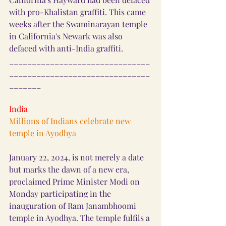
with pro-Khalistan graffiti. This came 
weeks after the Swaminarayan temple 
in California's Newark was also 
defaced with anti-India graffiti.
_______________________________
_______________________________
_______
India
Millions of Indians celebrate new 
temple in Ayodhya
January 22, 2024, is not merely a date 
but marks the dawn of a new era, 
proclaimed Prime Minister Modi on 
Monday participating in the 
inauguration of Ram Janambhoomi 
temple in Ayodhya. The temple fulfils a 