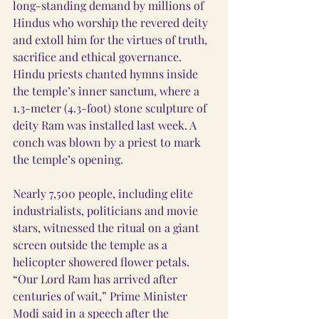
long-standing demand by millions of 
Hindus who worship the revered deity 
and extoll him for the virtues of truth, 
sacrifice and ethical governance.
Hindu priests chanted hymns inside 
the temple’s inner sanctum, where a 
1.3-meter (4.3-foot) stone sculpture of 
deity Ram was installed last week. A 
conch was blown by a priest to mark 
the temple’s opening.
Nearly 7,500 people, including elite 
industrialists, politicians and movie 
stars, witnessed the ritual on a giant 
screen outside the temple as a 
helicopter showered flower petals.
“Our Lord Ram has arrived after 
centuries of wait,” Prime Minister 
Modi said in a speech after the 