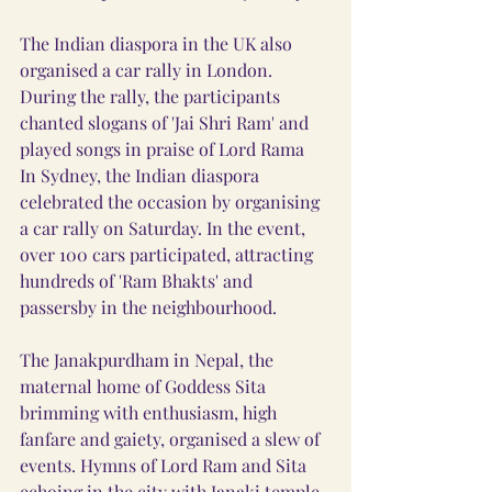
The Indian diaspora in the UK also 
organised a car rally in London. 
During the rally, the participants 
chanted slogans of 'Jai Shri Ram' and 
played songs in praise of Lord Rama
In Sydney, the Indian diaspora 
celebrated the occasion by organising 
a car rally on Saturday. In the event, 
over 100 cars participated, attracting 
hundreds of 'Ram Bhakts' and 
passersby in the neighbourhood.
The Janakpurdham in Nepal, the 
maternal home of Goddess Sita 
brimming with enthusiasm, high 
fanfare and gaiety, organised a slew of 
events. Hymns of Lord Ram and Sita 
echoing in the city with Janaki temple 