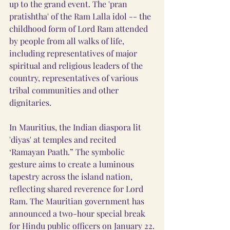
up to the grand event. The 'pran 
pratishtha' of the Ram Lalla idol -- the 
childhood form of Lord Ram attended 
by people from all walks of life, 
including representatives of major 
spiritual and religious leaders of the 
country, representatives of various 
tribal communities and other 
dignitaries.
In Mauritius, the Indian diaspora lit 
'diyas' at temples and recited 
‘Ramayan Paath.” The symbolic 
gesture aims to create a luminous 
tapestry across the island nation, 
reflecting shared reverence for Lord 
Ram. The Mauritian government has 
announced a two-hour special break 
for Hindu public officers on January 22.