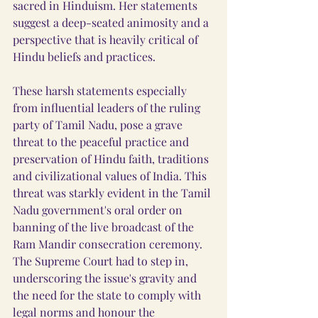
sacred in Hinduism. Her statements 
suggest a deep-seated animosity and a 
perspective that is heavily critical of 
Hindu beliefs and practices.
These harsh statements especially 
from influential leaders of the ruling 
party of Tamil Nadu, pose a grave 
threat to the peaceful practice and 
preservation of Hindu faith, traditions 
and civilizational values of India. This 
threat was starkly evident in the Tamil 
Nadu government's oral order on 
banning of the live broadcast of the 
Ram Mandir consecration ceremony. 
The Supreme Court had to step in, 
underscoring the issue's gravity and 
the need for the state to comply with 
legal norms and honour the 