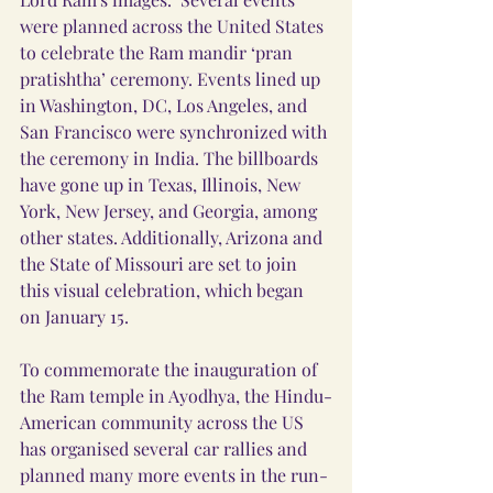
were planned across the United States 
to celebrate the Ram mandir ‘pran 
pratishtha’ ceremony. Events lined up 
in Washington, DC, Los Angeles, and 
San Francisco were synchronized with 
the ceremony in India. The billboards 
have gone up in Texas, Illinois, New 
York, New Jersey, and Georgia, among 
other states. Additionally, Arizona and 
the State of Missouri are set to join 
this visual celebration, which began 
on January 15.
To commemorate the inauguration of 
the Ram temple in Ayodhya, the Hindu-
American community across the US 
has organised several car rallies and 
planned many more events in the run-