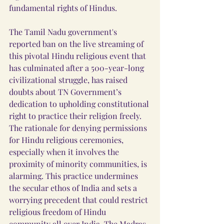
fundamental rights of Hindus.
The Tamil Nadu government's 
reported ban on the live streaming of 
this pivotal Hindu religious event that 
has culminated after a 500-year-long 
civilizational struggle, has raised 
doubts about TN Government’s 
dedication to upholding constitutional 
right to practice their religion freely. 
The rationale for denying permissions 
for Hindu religious ceremonies, 
especially when it involves the 
proximity of minority communities, is 
alarming. This practice undermines 
the secular ethos of India and sets a 
worrying precedent that could restrict 
religious freedom of Hindu 
community all over India. The Madras 