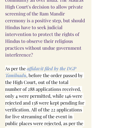
High Court's decision to allow private 
screening of the Ram Mandir 
ceremony is a positive step, but should 
Hindus have to seek judicial 
intervention to protect the rights of 
Hindus to observe their religious 
practices without undue government 
interference?
As per the 
affidavit filed by the DGP 
Tamilnadu
, before the order passed by 
the High Court, out of the total 
number of 288 applications received, 
only 4 were permitted, while 146 were 
rejected and 138 were kept pending for 
verification. All of the 22 applications 
for live streaming of the event in 
public places were rejected, as per the 