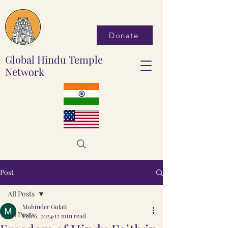
Donate
Global Hindu Temple
Network
Post
All Posts
Mohinder Gulati
All Posts
Feb 6, 2024
12 min read