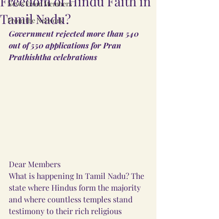
Freedom of Hindu Faith in
News From Members
Tamil Nadu?
From the Network
Government rejected more than 540 
out of 550 applications for Pran 
Prathishtha celebrations
Dear Members
What is happening In Tamil Nadu? The 
state where Hindus form the majority 
and where countless temples stand 
testimony to their rich religious 