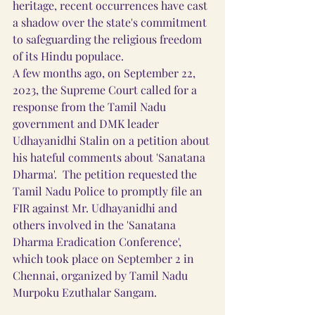
heritage, recent occurrences have cast 
a shadow over the state's commitment 
to safeguarding the religious freedom 
of its Hindu populace.
A few months ago, on September 22, 
2023, the Supreme Court called for a 
response from the Tamil Nadu 
government and DMK leader 
Udhayanidhi Stalin on a petition about 
his hateful comments about 'Sanatana 
Dharma'.  The petition requested the 
Tamil Nadu Police to promptly file an 
FIR against Mr. Udhayanidhi and 
others involved in the 'Sanatana 
Dharma Eradication Conference', 
which took place on September 2 in 
Chennai, organized by Tamil Nadu 
Murpoku Ezuthalar Sangam.