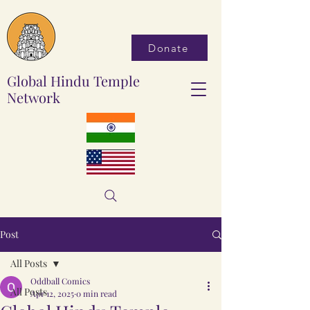
Donate
Global Hindu Temple
Network
Post
All Posts
Oddball Comics
All Posts
Apr 12, 2025
0 min read