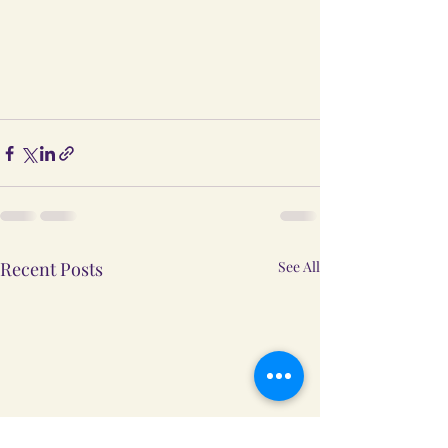
Recent Posts
See All