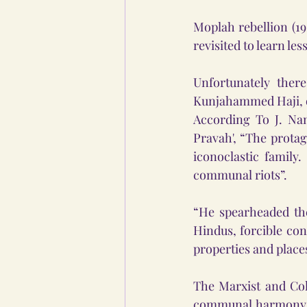
Moplah rebellion (19
revisited to learn le
Unfortunately ther
Kunjahammed Haji, on
According To J. Nan
Pravah', “The protag
iconoclastic family
communal riots”.
“He spearheaded the
Hindus, forcible co
properties and place
The Marxist and Col
communal harmony and