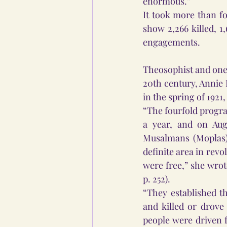
enormous.” 
It took more than fo
show 2,266 killed, 1
engagements. 
Theosophist and one 
20th century, Annie 
in the spring of 1921,
“The fourfold progra
a year, and on Augu
Musalmans (Moplas) 
definite area in revo
were free,” she wrot
p. 252).  
“They established t
and killed or drove
people were driven f