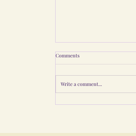
Comments
Write a comment...
Guru Purnima: The Living
Chain of Light