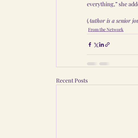
everything,” she add
(
Author is a senior j
From the Network
Recent Posts