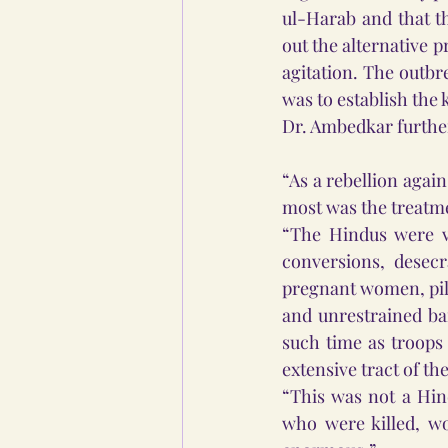
ul-Harab and that th
out the alternative p
agitation. The outbr
was to establish the
Dr. Ambedkar further
“As a rebellion agai
most was the treatme
“The Hindus were vi
conversions, desec
pregnant women, pill
and unrestrained ba
such time as troops 
extensive tract of th
“This was not a Hin
who were killed, w