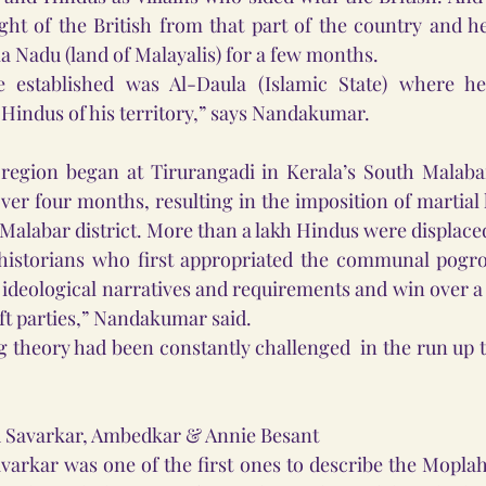
light of the British from that part of the country and h
 Nadu (land of Malayalis) for a few months.
e established was Al-Daula (Islamic State) where he
e Hindus of his territory,” says Nandakumar.
 region began at Tirurangadi in Kerala’s South Malabar
over four months, resulting in the imposition of martial l
 Malabar district. More than a lakh Hindus were displaced
 historians who first appropriated the communal pogro
r ideological narratives and requirements and win over a
ft parties,” Nandakumar said.
g theory had been constantly challenged  in the run up t
d Savarkar, Ambedkar & Annie Besant 
rkar was one of the first ones to describe the Moplah 