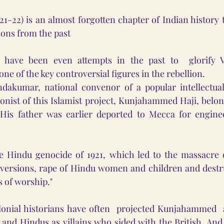
21-22) is an almost forgotten chapter of Indian history t
ssons from the past
e have been even attempts in the past to  glorify 
e of the key controversial figures in the rebellion. 
dakumar, national convenor of a popular intellectual
onist of this Islamist project, Kunjahammed Haji, belong
. His father was earlier deported to Mecca for enginee
 Hindu genocide of 1921, which led to the massacre o
nversions, rape of Hindu women and children and destru
s of worship."
onial historians have often  projected Kunjahammed  a
 Hindus as villains who sided with the British. And th