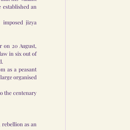
e established an 
 imposed jizya 
 on 20 August, 
aw in six out of 
.  
m as a peasant 
 large organised 
o the centenary 
rebellion as an 