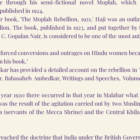
e through his semi-fictional novel Moplah, which 
published in 1924.
r book, 'The Moplah Rebellion, 1921,' Haji was an outl
llion. The book, published in 1923, and put together by 
, C. Gopalan Nair, is considered to be one of the most au
, forced conversions and outrages on Hindu women becam
n his book.’
ar has provided a detailed account on the rebellion in '
Dr. Babasaheb  Ambedkar, Writings and Speeches,  Volume 8
year 1920 there occurred in that year in Malabar what 
was the result of the agitation carried out by two Muslim
(servants of the Mecca Shrine) and the Central Khilaf
preached the doctrine that India under the British Gov