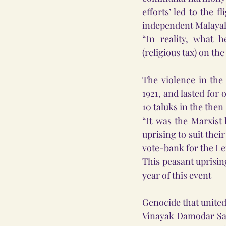
efforts’ led to the f
independent Malayala
“In reality, what h
(religious tax) on th
The violence in the
1921, and lasted for 
10 taluks in the then
“It was the Marxist
uprising to suit thei
vote-bank for the Le
This peasant uprisin
year of this event
Genocide that unite
Vinayak Damodar Sava