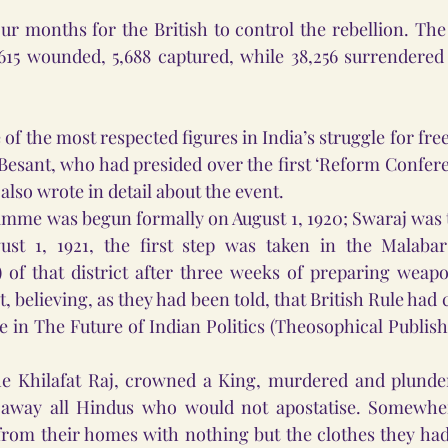
ur months for the British to control the rebellion. The o
,615 wounded, 5,688 captured, while 38,256 surrendered 
of the most respected figures in India’s struggle for fre
Besant, who had presided over the first ‘Reform Confere
 also wrote in detail about the event. 
mme was begun formally on August 1, 1920; Swaraj was to
st 1, 1921, the first step was taken in the Malabar 
of that district after three weeks of preparing weapon
lt, believing, as they had been told, that British Rule had 
e in The Future of Indian Politics (Theosophical Publish
he Khilafat Raj, crowned a King, murdered and plunder
 away all Hindus who would not apostatise. Somewher
rom their homes with nothing but the clothes they had 