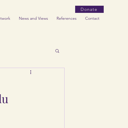
Donate
etwork
News and Views
References
Contact
du