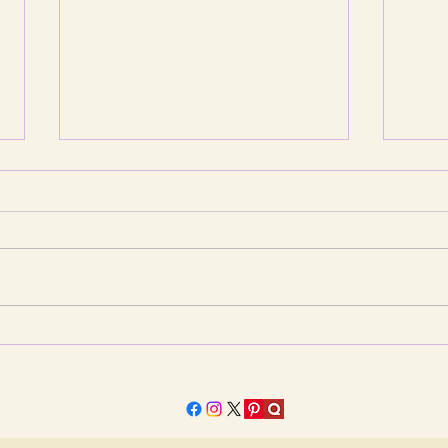
Jagannath Rath Yatra: The
When
Moving Sanctuary and the
Is Pu
Universal Horizon
Pete
Quest
Fair