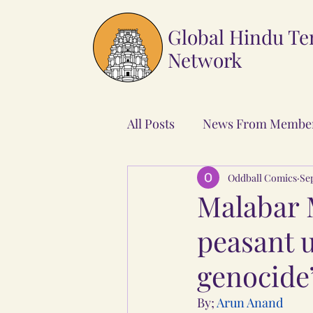
Global Hindu T
Network
All Posts
News From Membe
Oddball Comics
Sep
Malabar 
peasant u
genocide
By; 
Arun Anand