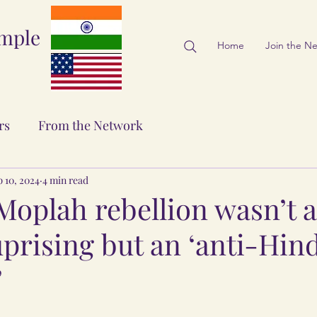
emple
Home
Join the N
rs
From the Network
 10, 2024
4 min read
Moplah rebellion wasn’t a
prising but an ‘anti-Hin
’