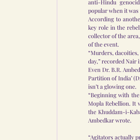
anti-Hindu genocid
popular when it was 
According to anothe
key role in the rebe
collector of the area
of the event. 
“Murders, dacoities
day,” recorded Nair i
Even Dr. B.R. Ambedk
Partition of India’ (
isn’t a glowing one.  
“Beginning with the 
Mopla Rebellion. It 
the Khuddam-i-Kaba 
Ambedkar wrote.
“Agitators actually 