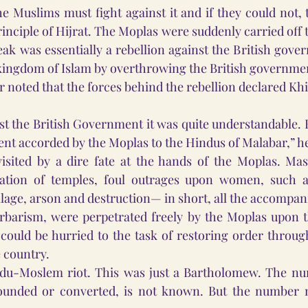
e Muslims must fight against it and if they could not, 
rinciple of Hijrat. The Moplas were suddenly carried off th
eak was essentially a rebellion against the British gove
 kingdom of Islam by overthrowing the British governme
 noted that the forces behind the rebellion declared Kh
nst the British Government it was quite understandable. B
nt accorded by the Moplas to the Hindus of Malabar,” h
sited by a dire fate at the hands of the Moplas. Massa
ration of temples, foul outrages upon women, such a
age, arson and destruction— in short, all the accompani
rbarism, were perpetrated freely by the Moplas upon th
could be hurried to the task of restoring order through 
e country.
du-Moslem riot. This was just a Bartholomew. The nu
ounded or converted, is not known. But the number 