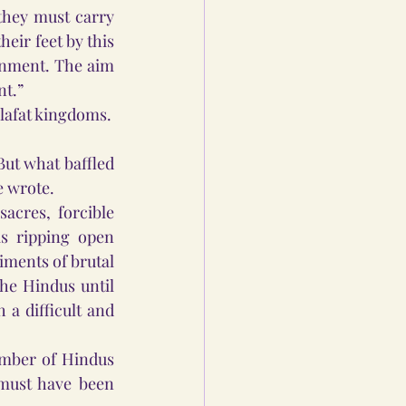
they must carry 
eir feet by this 
rnment. The aim 
nt.”
ilafat kingdoms.
ut what baffled 
e wrote.
cres, forcible 
s ripping open 
ments of brutal 
e Hindus until 
a difficult and 
mber of Hindus 
must have been 