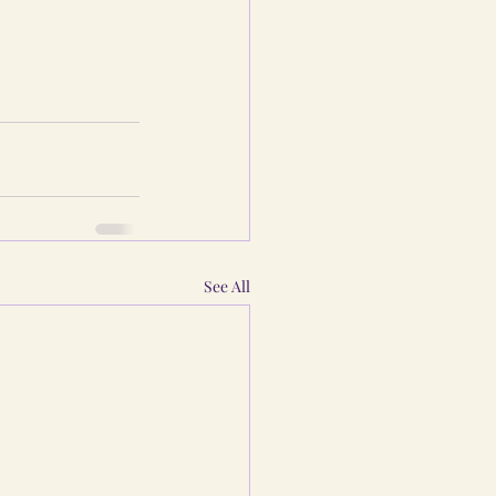
See All