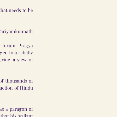
hat needs to be 
Variyamkunnath 
 forum 'Pragya 
ed to a rabidly 
ring a slew of 
f thousands of 
ction of Hindu 
s a paragon of 
at his ‘valiant 