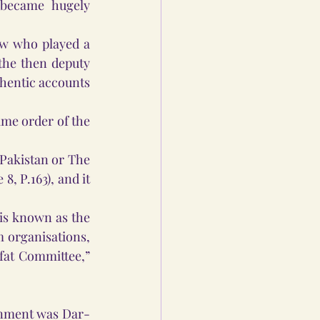
became hugely 
aw who played a 
the then deputy 
thentic accounts 
e order of the 
Pakistan or The 
, P.163), and it 
is known as the 
 organisations, 
at Committee,” 
ernment was Dar-