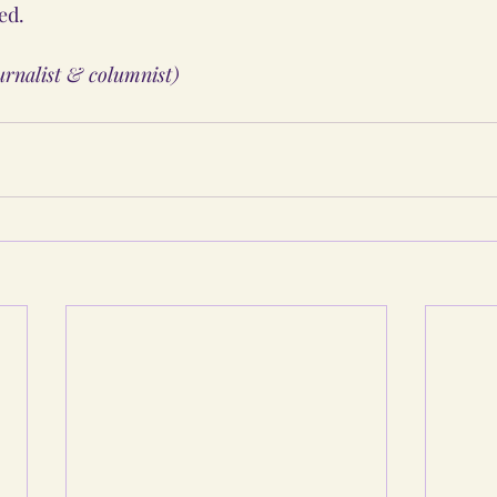
ed.
ournalist & columnist)