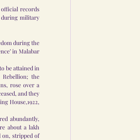
fficial records 
during military 
edom during the 
nce’ in Malabar 
 be attained in 
Rebellion; the 
s, rose over a 
ceased, and they 
ing House,1922, 
ed abundantly, 
e about a lakh 
on, stripped of 