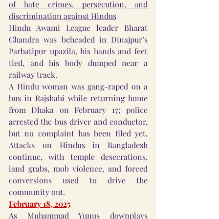
of hate crimes, persecution, and 
discrimination against Hindus
Hindu Awami League leader Bharat 
Chandra was beheaded in Dinajpur’s 
Parbatipur upazila, his hands and feet 
tied, and his body dumped near a 
railway track.
A Hindu woman was gang-raped on a 
bus in Rajshahi while returning home 
from Dhaka on February 17; police 
arrested the bus driver and conductor, 
but no complaint has been filed yet. 
Attacks on Hindus in Bangladesh 
continue, with temple desecrations, 
land grabs, mob violence, and forced 
conversions used to drive the 
community out.
February 18, 2025
As Muhammad Yunus downplays 