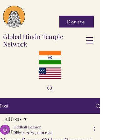
Donate
Global Hindu Temple
Network
Post
All Posts
Oddball Comics
All Posts
Mar 12, 2025
3 min read