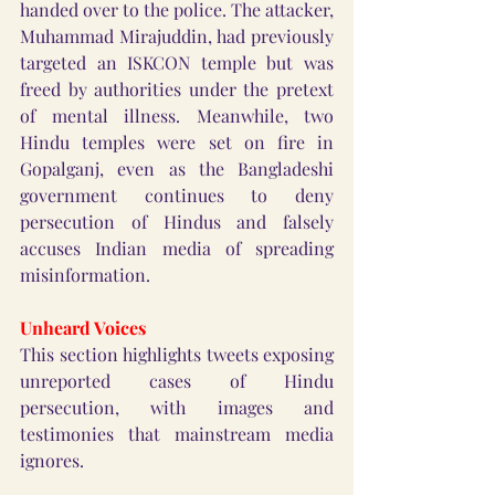
handed over to the police. The attacker, 
Muhammad Mirajuddin, had previously 
targeted an ISKCON temple but was 
freed by authorities under the pretext 
of mental illness. Meanwhile, two 
Hindu temples were set on fire in 
Gopalganj, even as the Bangladeshi 
government continues to deny 
persecution of Hindus and falsely 
accuses Indian media of spreading 
misinformation.
Unheard Voices
This section highlights tweets exposing 
unreported cases of Hindu 
persecution, with images and 
testimonies that mainstream media 
ignores.