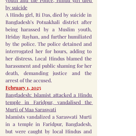
youth and the Police, Hindu girl died 
by suicide
A Hindu girl, Iti Das, died by suicide in 
Bangladesh’s Potuakhali district after 
being harassed by a Muslim youth, 
Hriday Rayhan, and further humiliated 
by the police. The police detained and 
interrogated her for hours, adding to 
her distress. Local Hindus blamed the 
harassment and public shaming for her 
death, demanding justice and the 
arrest of the accused.
February 1, 2025
Bangladesh: Islamist attacked a Hindu 
temple in Faridpur, vandalised the 
Murti of Maa Saraswati
Islamists vandalized a Saraswati Murti 
in a temple in Faridpur, Bangladesh, 
but were caught by local Hindus and 