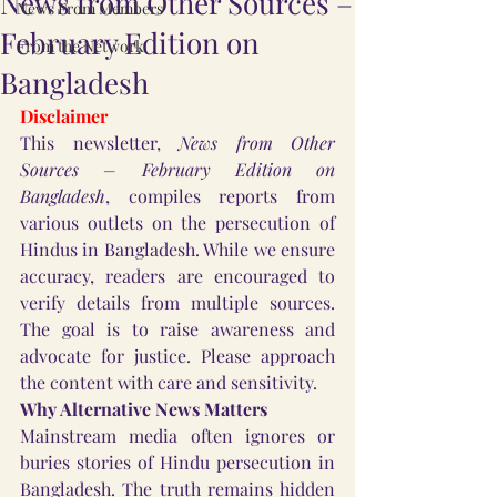
News from Other Sources –
News From Members
February Edition on
From the Network
Bangladesh
Disclaimer
This newsletter, 
News from Other 
Sources – February Edition on 
Bangladesh
, compiles reports from 
various outlets on the persecution of 
Hindus in Bangladesh. While we ensure 
accuracy, readers are encouraged to 
verify details from multiple sources. 
The goal is to raise awareness and 
advocate for justice. Please approach 
the content with care and sensitivity.
Why Alternative News Matters
Mainstream media often ignores or 
buries stories of Hindu persecution in 
Bangladesh. The truth remains hidden 