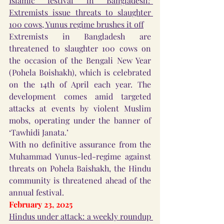
Islamic festival in Bangladesh? 
Extremists issue threats to slaughter 
100 cows, Yunus regime brushes it off
Extremists in Bangladesh are 
threatened to slaughter 100 cows on 
the occasion of the Bengali New Year 
(Pohela Boishakh), which is celebrated 
on the 14th of April each year. The 
development comes amid targeted 
attacks at events by violent Muslim 
mobs, operating under the banner of 
‘Tawhidi Janata.’
With no definitive assurance from the 
Muhammad Yunus-led-regime against 
threats on Pohela Baishakh, the Hindu 
community is threatened ahead of the 
annual festival.
February 23, 2025
Hindus under attack: a weekly roundup 