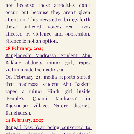
not because these atrocities don’t 
occur, but because they aren't given 
attention. This newsletter brings forth 
these unheard voices—real lives 
affected by violence and oppression. 
Silence is not an option.
28 February, 2025
Bangladesh: Madrassa Student Abu 
Bakkar abducts minor girl, rapes 
victim inside the madrassa
On February 25, media reports stated 
that madrassa student Abu Bakkar 
raped a minor Hindu girl inside 
‘People’s Quami Madrassa’ in 
Bijoynagar village, Natore district, 
Bangladesh.
24 February, 2025
Bengali New Year being converted to 