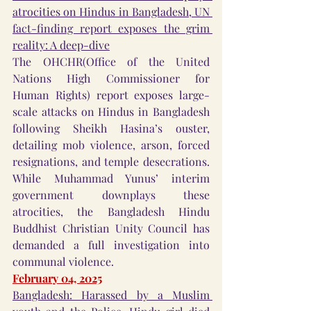
atrocities on Hindus in Bangladesh, UN 
fact-finding report exposes the grim 
reality: A deep-dive
The OHCHR(Office of the United 
Nations High Commissioner for 
Human Rights) report exposes large-
scale attacks on Hindus in Bangladesh 
following Sheikh Hasina’s ouster, 
detailing mob violence, arson, forced 
resignations, and temple desecrations. 
While Muhammad Yunus’ interim 
government downplays these 
atrocities, the Bangladesh Hindu 
Buddhist Christian Unity Council has 
demanded a full investigation into 
communal violence.
February 04, 2025
Bangladesh: Harassed by a Muslim 