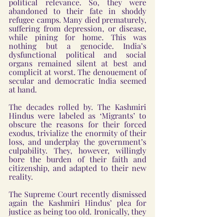
political relevance. So, they were 
abandoned to their fate in shoddy 
refugee camps. Many died prematurely, 
suffering from depression, or disease, 
while pining for home. This was 
nothing but a genocide. India’s 
dysfunctional political and social 
organs remained silent at best and 
complicit at worst. The denouement of 
secular and democratic India seemed 
at hand. 
The decades rolled by. The Kashmiri 
Hindus were labeled as ‘Migrants’ to 
obscure the reasons for their forced 
exodus, trivialize the enormity of their 
loss, and underplay the government’s 
culpability. They, however, willingly 
bore the burden of their faith and 
citizenship, and adapted to their new 
reality.
The Supreme Court recently dismissed 
again the Kashmiri Hindus’ plea for 
justice as being too old. Ironically, they 