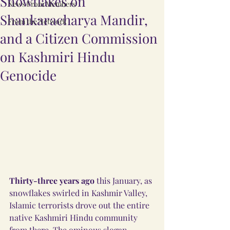
Snowflakes on
News From Members
Shankaracharya Mandir,
From the Network
and a Citizen Commission
on Kashmiri Hindu
Genocide
Thirty-three years ago
 this January, as 
snowflakes swirled in Kashmir Valley, 
Islamic terrorists drove out the entire 
native Kashmiri Hindu community 
from there. The ominous slogan, 