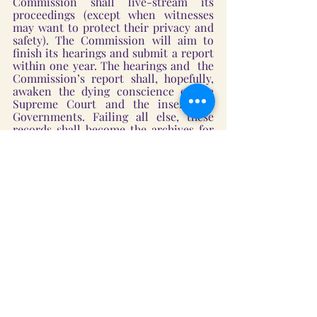
Commission shall live-stream its 
proceedings (except when witnesses 
may want to protect their privacy and 
safety). The Commission will aim to 
finish its hearings and submit a report 
within one year. The hearings and  the 
Commission’s report shall, hopefully, 
awaken the dying conscience of the 
Supreme Court and the insensitive 
Governments. Failing all else, these 
records shall become the archives for 
future generations to learn from and 
stand up to defend their homes and 
faith when the institutions of 
governance betray their solemn pledge 
to protect them. 
Snowflakes will swirl again in Kashmir 
Valley next January, and the almond 
trees on the slopes by Shankaracharya 
Temple will prepare to bloom. Perhaps, 
the Kashmiri Hindus’ decades-long 
wait will also bear fruit; not because of 
the government’s actions but because 
of the Indian citizens’ desire to correct 