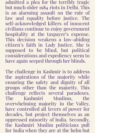
admitted a plea for the terribly tragic 
but much older 1984 riots in Delhi. This 
is an alarming assault on the rule of 
law and equality before justice. The 
self-acknowledged killers of innocent 
civilians continue to enjoy government 
hospitality at the taxpayer’s expense. 
This decision weakens a law-abiding 
citizen’s faith in Lady Justice. She is 
supposed to be blind, but political 
considerations and expediency seem to 
have again seeped through her blinds.
The challenge in Kashmir is to address 
the aspirations of the majority while 
ensuring the safety and dignity of all 
groups other than the majority. This 
challenge reflects several paradoxes. 
The Kashmiri Muslims, the 
overwhelming majority in the Valley, 
have controlled all levers of power for 
decades, but project themselves as an 
oppressed minority of India. Secondly, 
the Kashmiri Muslim politicians pull 
for India when they are at the helm but 