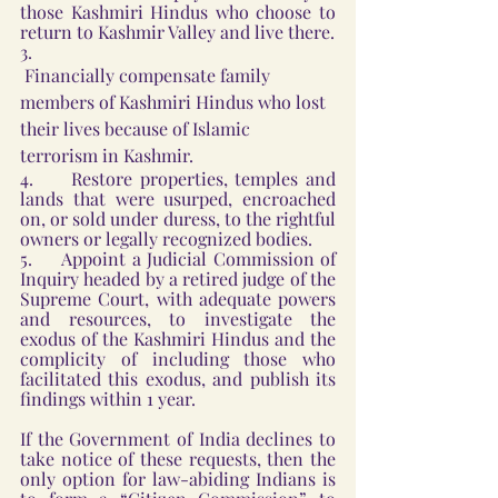
those Kashmiri Hindus who choose to 
return to Kashmir Valley and live there.
3.    
 Financially compensate family 
members of Kashmiri Hindus who lost 
their lives because of Islamic 
terrorism in Kashmir.
4.     Restore properties, temples and 
lands that were usurped, encroached 
on, or sold under duress, to the rightful 
owners or legally recognized bodies.
5.     Appoint a Judicial Commission of 
Inquiry headed by a retired judge of the 
Supreme Court, with adequate powers 
and resources, to investigate the 
exodus of the Kashmiri Hindus and the 
complicity of including those who 
facilitated this exodus, and publish its 
findings within 1 year.
If the Government of India declines to 
take notice of these requests, then the 
only option for law-abiding Indians is 