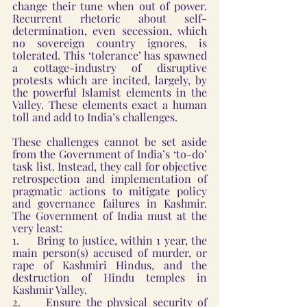
change their tune when out of power. 
Recurrent rhetoric about self-
determination, even secession, which 
no sovereign country ignores, is 
tolerated. This ‘tolerance’ has spawned 
a cottage-industry of disruptive 
protests which are incited, largely, by 
the powerful Islamist elements in the 
Valley. These elements exact a human 
toll and add to India’s challenges.
These challenges cannot be set aside 
from the Government of India’s ‘to-do’ 
task list. Instead, they call for objective 
retrospection and implementation of 
pragmatic actions to mitigate policy 
and governance failures in Kashmir. 
The Government of India must at the 
very least:
1.     Bring to justice, within 1 year, the 
main person(s) accused of murder, or 
rape of Kashmiri Hindus, and the 
destruction of Hindu temples in 
Kashmir Valley.
2.     Ensure the physical security of 