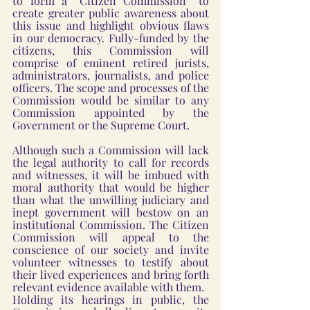
to form a “Citizen Commission” to 
create greater public awareness about 
this issue and highlight obvious flaws 
in our democracy. Fully-funded by the 
citizens, this Commission will 
comprise of eminent retired jurists, 
administrators, journalists, and police 
officers. The scope and processes of the 
Commission would be similar to any 
Commission appointed by the 
Government or the Supreme Court. 
Although such a Commission will lack 
the legal authority to call for records 
and witnesses, it will be imbued with 
moral authority that would be higher 
than what the unwilling judiciary and 
inept government will bestow on an 
institutional Commission. The Citizen 
Commission will appeal to the 
conscience of our society and invite 
volunteer witnesses to testify about 
their lived experiences and bring forth 
relevant evidence available with them. 
Holding its hearings in public, the 