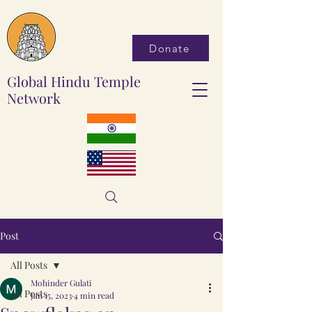
Donate
Global Hindu Temple
Network
Post
All Posts
Mohinder Gulati
All Posts
Jan 15, 2023
4 min read