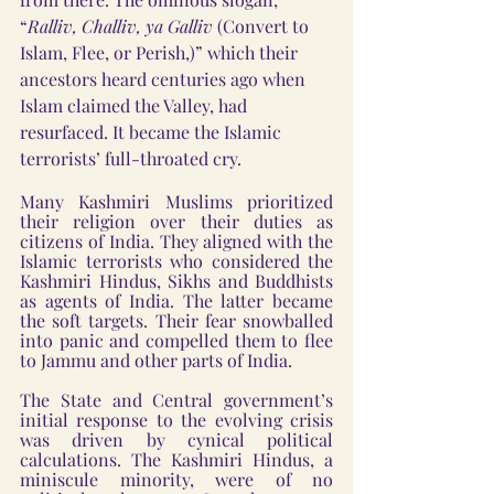
“
Ralliv, Challiv, ya Galliv 
(Convert to 
Islam, Flee, or Perish,)” which their 
ancestors heard centuries ago when 
Islam claimed the Valley, had 
resurfaced. It became the Islamic 
terrorists’ full-throated cry. 
Many Kashmiri Muslims prioritized 
their religion over their duties as 
citizens of India. They aligned with the 
Islamic terrorists who considered the 
Kashmiri Hindus, Sikhs and Buddhists 
as agents of India. The latter became 
the soft targets. Their fear snowballed 
into panic and compelled them to flee 
to Jammu and other parts of India. 
The State and Central government’s 
initial response to the evolving crisis 
was driven by cynical political 
calculations. The Kashmiri Hindus, a 
miniscule minority, were of no 